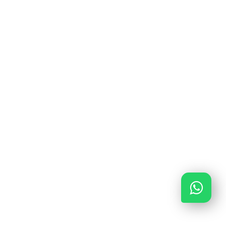
0591 – 645 648
0591 – 645 648
info@verzeker-je-garage.nl
Ma - Vrij van 09:00 - 17:00
KiFiD: 300.018316
AFM: 12048840
KvK: 85643378
ING BANK: NL56INGB0680788662
Copyright © 2020 Verzekerjegarage.nl
Development by InDiv Solutions
|
Privacy