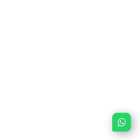
FiD: 300.018316
M: 12048840
K: 85643378
G BANK: NL56INGB0680788662